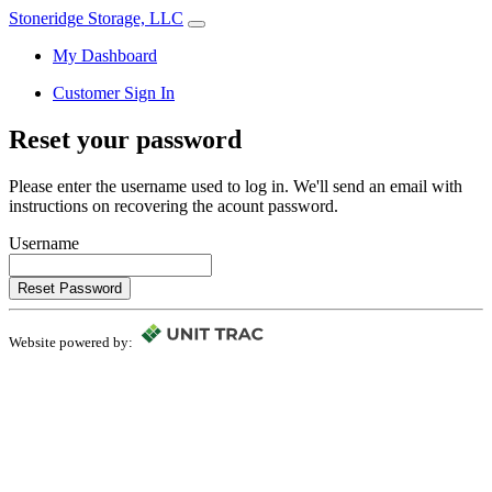
Stoneridge Storage, LLC
My Dashboard
Customer Sign In
Reset your password
Please enter the username used to log in. We'll send an email with
instructions on recovering the acount password.
Username
Reset Password
Website powered by: