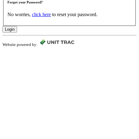
Forget your Password?
No worries,
click here
to reset your password.
Login
Website powered by: