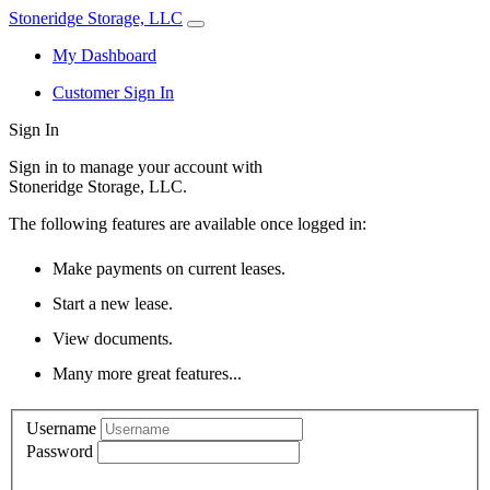
Stoneridge Storage, LLC
My Dashboard
Customer Sign In
Sign In
Sign in to manage your account with
Stoneridge Storage, LLC.
The following features are available once logged in:
Make payments on current leases.
Start a new lease.
View documents.
Many more great features...
Username
Password