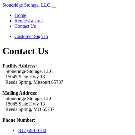
Stoneridge Storage, LLC
Home
Request a Unit
Contact Us
Customer Sign In
Contact Us
Facility Address:
Stoneridge Storage, LLC
15045 State Hwy 13
Reeds Spring, Missouri 65737
Mailing Address:
Stoneridge Storage, LLC
15045 State Hwy 13
Reeds Spring, MO 65737
Phone Number:
(417)593-0100