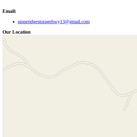
Email:
stoneridgestoragehwy13@gmail.com
Our Location