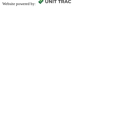
Website powered by: