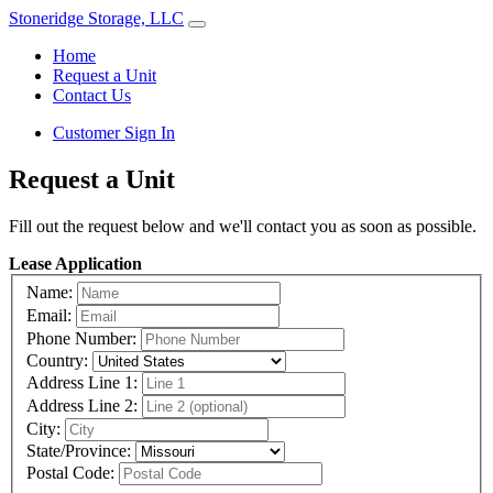
Stoneridge Storage, LLC
Home
Request a Unit
Contact Us
Customer Sign In
Request a Unit
Fill out the request below and we'll contact you as soon as possible.
Lease Application
Name:
Email:
Phone Number:
Country:
Address Line 1:
Address Line 2:
City:
State/Province:
Postal Code: