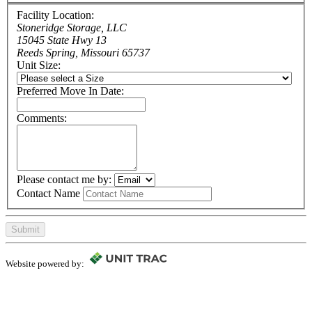
Facility Location:
Stoneridge Storage, LLC
15045 State Hwy 13
Reeds Spring, Missouri 65737
Unit Size:
Preferred Move In Date:
Comments:
Please contact me by:
Contact Name
Submit
Website powered by: